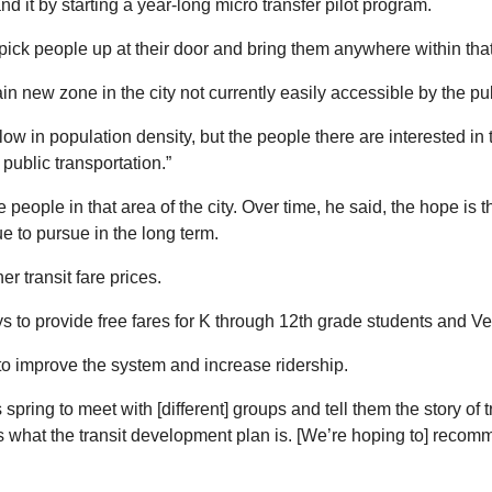
nd it by starting a year-long micro transfer pilot program.
 pick people up at their door and bring them anywhere within that
ain new zone in the city not currently easily accessible by the pu
y low in population density, but the people there are interested in 
ublic transportation.”
 people in that area of the city. Over time, he said, the hope is t
ue to pursue in the long term.
r transit fare prices.
ays to provide free fares for K through 12th grade students and Ve
to improve the system and increase ridership.
ring to meet with [different] groups and tell them the story of t
hat the transit development plan is. [We’re hoping to] recommen