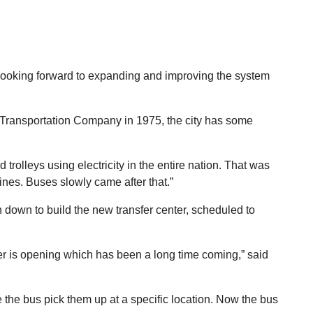
is looking forward to expanding and improving the system
 Transportation Company in 1975, the city has some
d trolleys using electricity in the entire nation. That was
lines. Buses slowly came after that.”
n down to build the new transfer center, scheduled to
enter is opening which has been a long time coming,” said
 the bus pick them up at a specific location. Now the bus