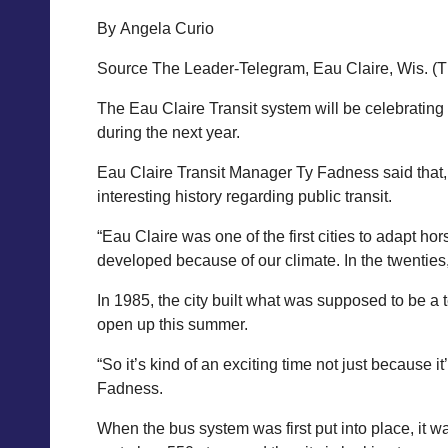
By Angela Curio
Source The Leader-Telegram, Eau Claire, Wis. (
The Eau Claire Transit system will be celebrating 
during the next year.
Eau Claire Transit Manager Ty Fadness said that,
interesting history regarding public transit.
“Eau Claire was one of the first cities to adapt hors
developed because of our climate. In the twenties,
In 1985, the city built what was supposed to be a 
open up this summer.
“So it’s kind of an exciting time not just because 
Fadness.
When the bus system was first put into place, it 