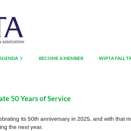
 AGENDA
BECOME A MEMBER
≡
WIPTA FALL T
ate 50 Years of Service
brating its 50th anniversary in 2025, and with that mi
ng the next year.