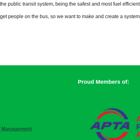
he public transit system, being the safest and most fuel efficient o
to get people on the bus, so we want to make and create a syste
Proud Members of:
n Management