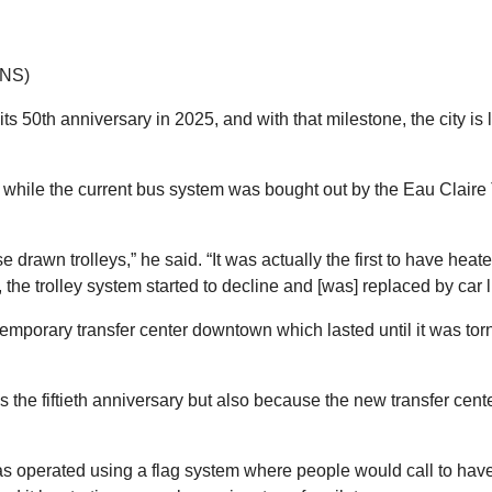
TNS)
its 50th anniversary in 2025, and with that milestone, the city 
 while the current bus system was bought out by the Eau Claire
e drawn trolleys,” he said. “It was actually the first to have heate
 the trolley system started to decline and [was] replaced by car 
temporary transfer center downtown which lasted until it was tor
it’s the fiftieth anniversary but also because the new transfer c
was operated using a flag system where people would call to have