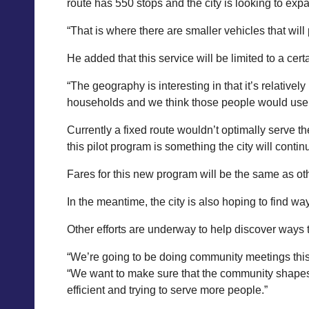
route has 550 stops and the city is looking to expa
“That is where there are smaller vehicles that will
He added that this service will be limited to a cert
“The geography is interesting in that it’s relativel
households and we think those people would use p
Currently a fixed route wouldn’t optimally serve the
this pilot program is something the city will contin
Fares for this new program will be the same as othe
In the meantime, the city is also hoping to find w
Other efforts are underway to help discover ways 
“We’re going to be doing community meetings this sp
“We want to make sure that the community shapes w
efficient and trying to serve more people.”