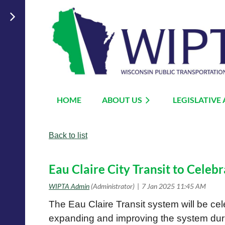
HOME
ABOUT US
LEGISLATIVE
Back to list
Eau Claire City Transit to Celebr
The Eau Claire Transit system will be cele
expanding and improving the system duri