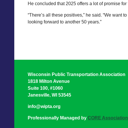
He concluded that 2025 offers a lot of promise for t
“There’s all these positives,” he said. “We want 
looking forward to another 50 years.”
Wisconsin Public Transportation Association
1818 Milton Avenue
Suite 100, #1060
Janesville, WI 53545
info@wipta.org
Professionally Managed by
CORE Associatio