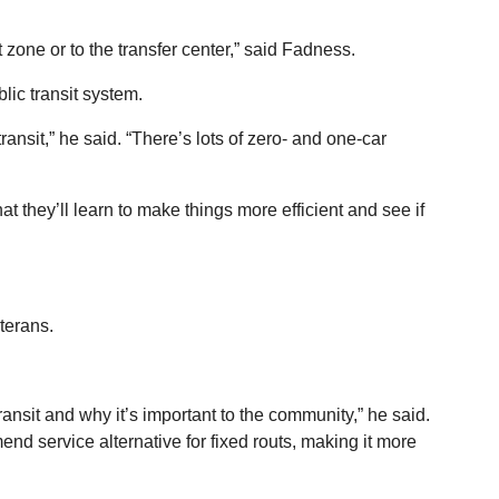
 zone or to the transfer center,” said Fadness.
blic transit system.
transit,” he said. “There’s lots of zero- and one-car
hat they’ll learn to make things more efficient and see if
terans.
ransit and why it’s important to the community,” he said.
d service alternative for fixed routs, making it more