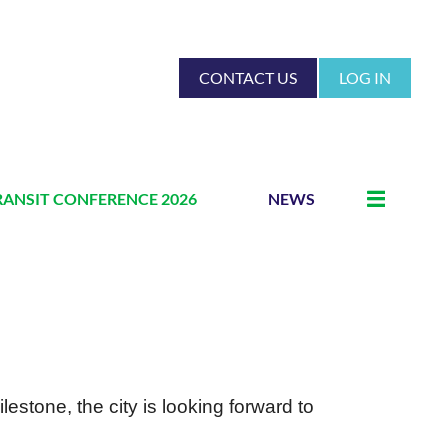
CONTACT US
LOG IN
RANSIT CONFERENCE 2026
NEWS
lestone, the city is looking forward to