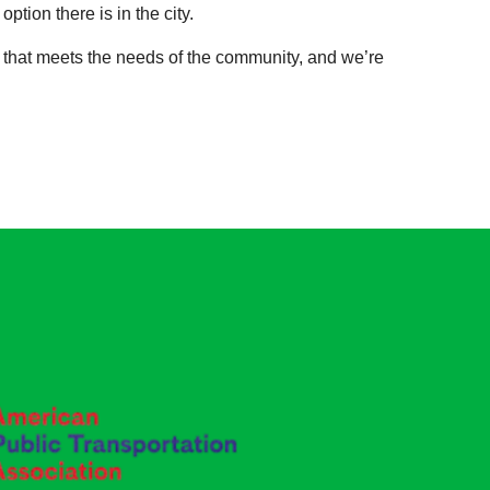
ption there is in the city.
m that meets the needs of the community, and we’re