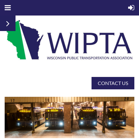
CONTACT US