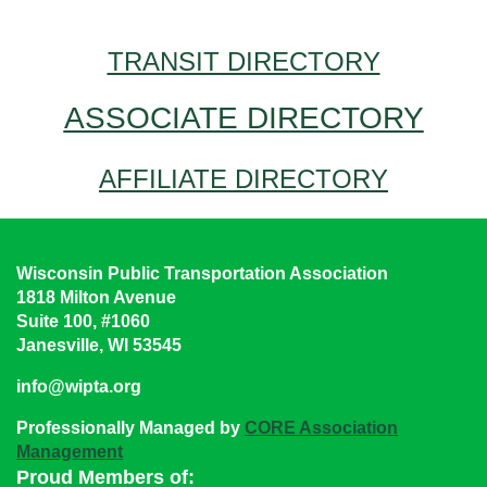
TRANSIT DIRECTORY
ASSOCIATE DIRECTORY
AFFILIATE DIRECTORY
Wisconsin Public Transportation Association
1818 Milton Avenue
Suite 100, #1060
Janesville, WI 53545
info@wipta.org
Professionally Managed by
CORE Association
Management
Proud Members of: