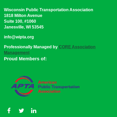
Wisconsin Public Transportation Association
1818 Milton Avenue
Suite 100, #1060
Janesville, WI 53545
info@wipta.org
Professionally Managed by
CORE Association
Management
Proud Members of: