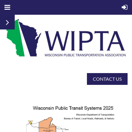
CONTACT US