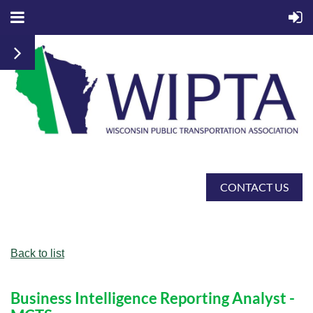
CONTACT US
Back to list
Business Intelligence Reporting Analyst -