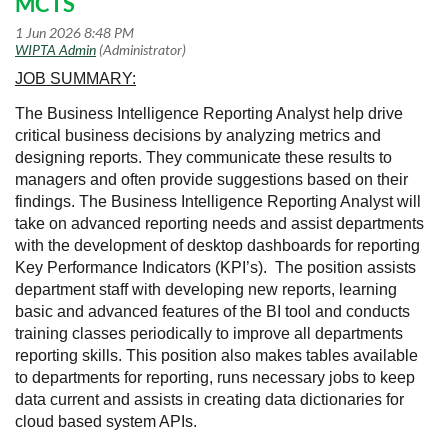
MCTS
JOB SUMMARY:
The Business Intelligence Reporting Analyst help drive
critical business decisions by analyzing metrics and
designing reports. They communicate these results to
managers and often provide suggestions based on their
findings. The Business Intelligence Reporting Analyst will
take on advanced reporting needs and assist departments
with the development of desktop dashboards for reporting
Key Performance Indicators (KPI’s). The position assists
department staff with developing new reports, learning
basic and advanced features of the BI tool and conducts
training classes periodically to improve all departments
reporting skills. This position also makes tables available
to departments for reporting, runs necessary jobs to keep
data current and assists in creating data dictionaries for
cloud based system APIs.