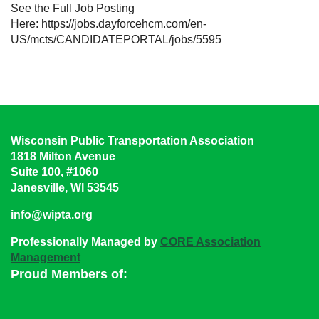
See the Full Job Posting
Here: https://jobs.dayforcehcm.com/en-
US/mcts/CANDIDATEPORTAL/jobs/5595
Wisconsin Public Transportation Association
1818 Milton Avenue
Suite 100, #1060
Janesville, WI 53545
info@wipta.org
Professionally Managed by
CORE Association
Management
Proud Members of: