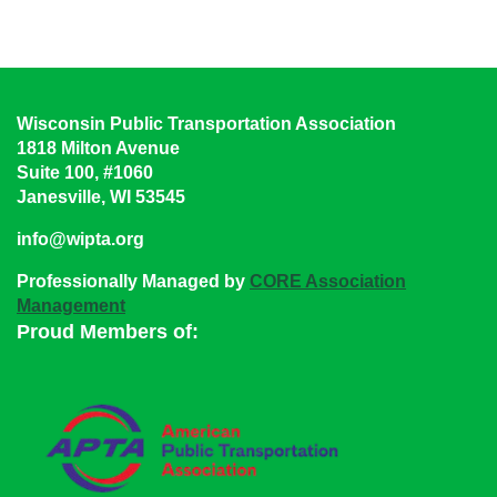
Wisconsin Public Transportation Association
1818 Milton Avenue
Suite 100, #1060
Janesville, WI 53545
info@wipta.org
Professionally Managed by
CORE Association
Management
Proud Members of: