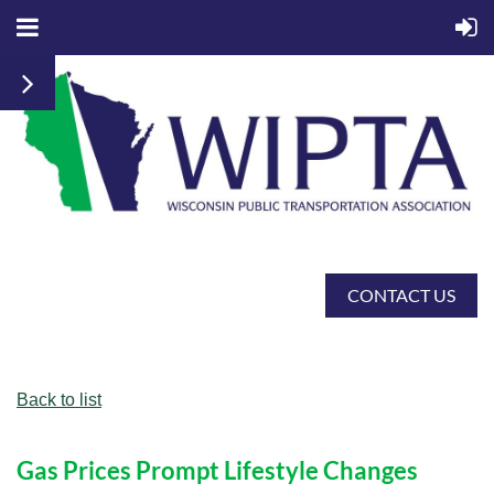
CONTACT US
Back to list
Gas Prices Prompt Lifestyle Changes