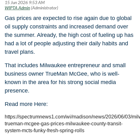
Gas prices are expected to rise again due to global
oil supply constraints and increased demand over
the summer. Already, the high cost of fueling up has
had a lot of people adjusting their daily habits and
travel plans.
That includes Milwaukee entrepreneur and small
business owner TrueMan McGee, who is well-
known in the area for his strong social media
presence.
Read more Here:
https://spectrumnews1.com/wi/madison/news/2026/06/03/mi
trueman-mcgee-gas-prices-milwaukee-county-transit-
system-mcts-funky-fresh-spring-rolls