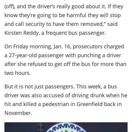
(off), and the driver’s really good about it. If they
know they’re going to be harmful they will stop
and call security to have them removed," said
Kirsten Reddy, a frequent bus passenger.
On Friday morning, Jan. 16, prosecutors charged
a 27-year-old passenger with punching a driver
after she refused to get off the bus for more than
two hours.
But it is not just passengers. This week, a bus
driver was also accused of driving drunk when he
hit and killed a pedestrian in Greenfield back in
November.