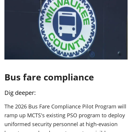
Bus fare compliance
Dig deeper:
The 2026 Bus Fare Compliance Pilot Program will
ramp up MCTS's existing PSO program to deploy
uniformed security personnel at high-evasion