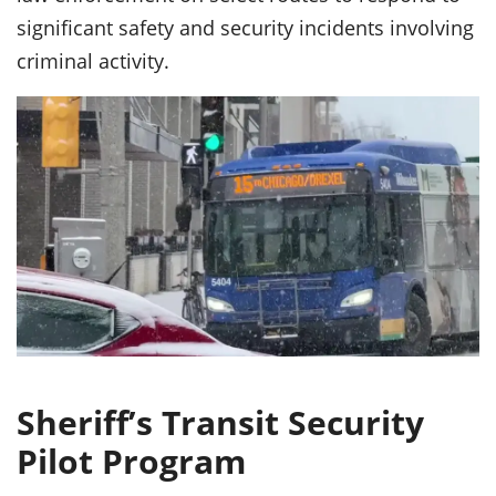
significant safety and security incidents involving
criminal activity.
Sheriff’s Transit Security
Pilot Program