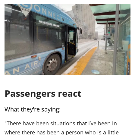
Passengers react
What they're saying:
"There have been situations that I’ve been in
where there has been a person who is a little