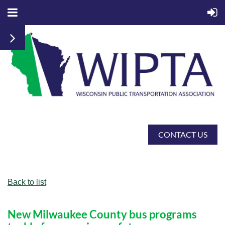
CONTACT US
Back to list
New Milwaukee County bus programs