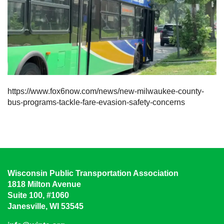
https://www.fox6now.com/news/new-milwaukee-county-
bus-programs-tackle-fare-evasion-safety-concerns
Wisconsin Public Transportation Association
1818 Milton Avenue
Suite 100, #1060
Janesville, WI 53545