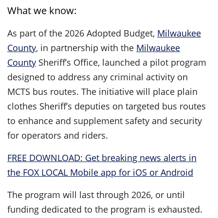
What we know:
As part of the 2026 Adopted Budget,
Milwaukee
County
, in partnership with the
Milwaukee
County
Sheriff’s Office, launched a pilot program
designed to address any criminal activity on
MCTS bus routes. The initiative will place plain
clothes Sheriff’s deputies on targeted bus routes
to enhance and supplement safety and security
for operators and riders.
FREE DOWNLOAD: Get breaking news alerts in
the FOX LOCAL Mobile app for iOS or Android
The program will last through 2026, or until
funding dedicated to the program is exhausted.