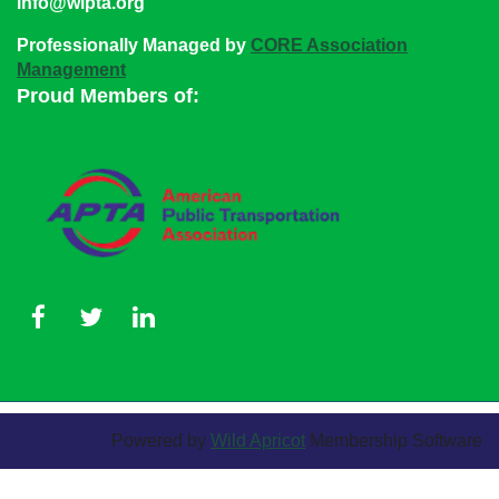
info@wipta.org
Professionally Managed by
CORE Association
Management
Proud Members of:
Powered by
Wild Apricot
Membership Software