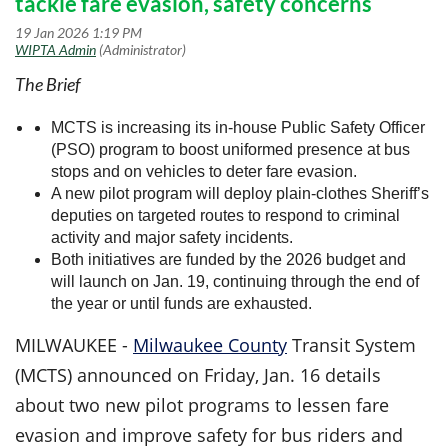
tackle fare evasion, safety concerns
The Brief
MCTS is increasing its in-house Public Safety Officer
(PSO) program to boost uniformed presence at bus
stops and on vehicles to deter fare evasion.
A new pilot program will deploy plain-clothes Sheriff’s
deputies on targeted routes to respond to criminal
activity and major safety incidents.
Both initiatives are funded by the 2026 budget and
will launch on Jan. 19, continuing through the end of
the year or until funds are exhausted.
MILWAUKEE
-
Milwaukee County
Transit System
(MCTS) announced on Friday, Jan. 16 details
about two new pilot programs to lessen fare
evasion and improve safety for bus riders and