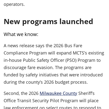
operators.
New programs launched
What we know:
A news release says the 2026 Bus Fare
Compliance Program will expand MCTS’s existing
in-house Public Safety Officer (PSO) Program to
discourage fare evasion. The programs are
funded by safety initiatives that were introduced
during the county’s 2026 budget process.
Second, the 2026
Milwaukee County
Sheriff’s
Office Transit Security Pilot Program will place
law enforcement on select routes to respond to