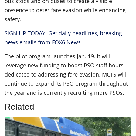
bus stops and on buses to create a visible
presence to deter fare evasion while enhancing
safety.
SIGN UP TODAY: Get daily headlines, breaking
news emails from FOX6 News
The pilot program launches Jan. 19. It will
leverage new funding to boost PSO staff hours
dedicated to addressing fare evasion. MCTS will
continue to expand its PSO program throughout
the year and is currently recruiting more PSOs.
Related