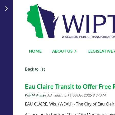
HOME
ABOUT US
LEGISLATIVE
Back to list
Eau Claire Transit to Offer Free 
EAU CLAIRE, Wis. (WEAU) - The City of Eau Clai
According to the Eau Claire City Manager’s wee