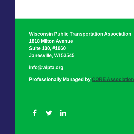
Wisconsin Public Transportation Association
1818 Milton Avenue
Suite 100, #1060
Janesville, WI 53545
info@wipta.org
Professionally Managed by
CORE Associatio