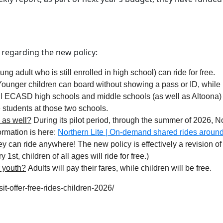
 regarding the new policy:
g adult who is still enrolled in high school) can ride for free.
ounger children can board without showing a pass or ID, while h
ll ECASD high schools and middle schools (as well as Altoona)
e students at those two schools.
e as well?
During its pilot period, through the summer of 2026, No
ormation is here:
Northern Lite | On-demand shared rides aroun
y can ride anywhere! The new policy is effectively a revision of 
1st, children of all ages will ride for free.)
r youth?
Adults will pay their fares, while children will be free.
t-offer-free-rides-children-2026/