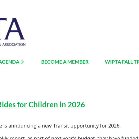
 AGENDA
BECOME A MEMBER
≡
WIPTA FALL T
Rides for Children in 2026
re is announcing a new Transit opportunity for 2026.
kly report, as part of next year’s budget, they have funded