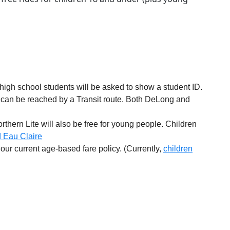
igh school students will be asked to show a student ID.
 can be reached by a Transit route. Both DeLong and
rthern Lite will also be free for young people. Children
d Eau Claire
our current age-based fare policy. (Currently,
children