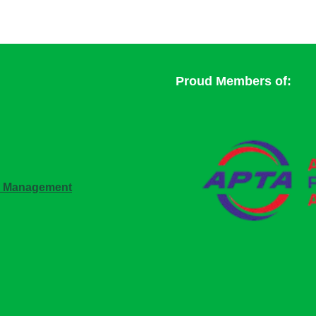
Proud Members of:
n Management