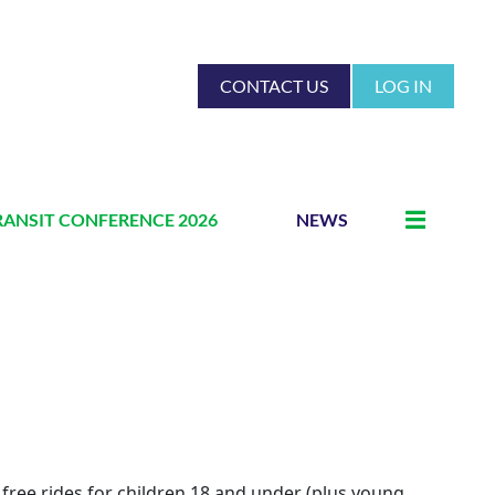
CONTACT US
LOG IN
RANSIT CONFERENCE 2026
NEWS
 free rides for children 18 and under (plus young