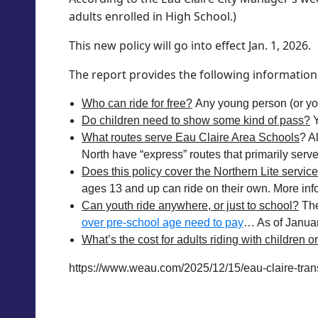
adults enrolled in High School.)
This new policy will go into effect Jan. 1, 2026.
The report provides the following information
Who can ride for free?
Any young person (or youn
Do children need to show some kind of pass?
Y
What routes serve Eau Claire Area Schools
? A
North have “express” routes that primarily serv
Does this policy cover the Northern Lite servic
ages 13 and up can ride on their own. More inf
Can youth ride anywhere, or just to school?
The
over pre-school age need to pay
… As of January 
What’s the cost for adults riding with children o
https://www.weau.com/2025/12/15/eau-claire-transi