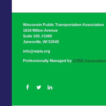
Wisconsin Public Transportation Association
1818 Milton Avenue
Suite 100, #1060
Janesville, WI 53545
info@wipta.org
Professionally Managed by
CORE Associatio