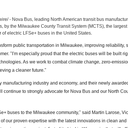
e/ - Nova Bus, leading North American transit bus manufacturer
, by the Milwaukee County Transit System (MCTS), the largest 
er of electric LFSe+ buses in
the United States
.
nsform public transportation in Milwaukee, improving reliability, 
. "I'm especially proud that the electric buses will be built righ
hnologies. As we work to combat climate change, zero-emissions p
ieving a cleaner future."
try manufacturing industry and economy, and their newly awarde
ill continue to strongly advocate for Nova Bus and our North Co
Se+ buses to the Milwaukee community," said Martin Larose, V
 of our proven expertise with the latest innovations in clean and 