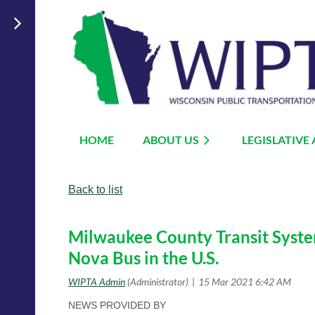
HOME
ABOUT US
LEGISLATIVE
Back to list
Milwaukee County Transit System 
Nova Bus in the U.S.
NEWS PROVIDED BY