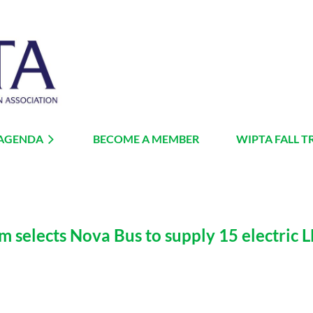
 AGENDA
BECOME A MEMBER
≡
WIPTA FALL T
selects Nova Bus to supply 15 electric LFS