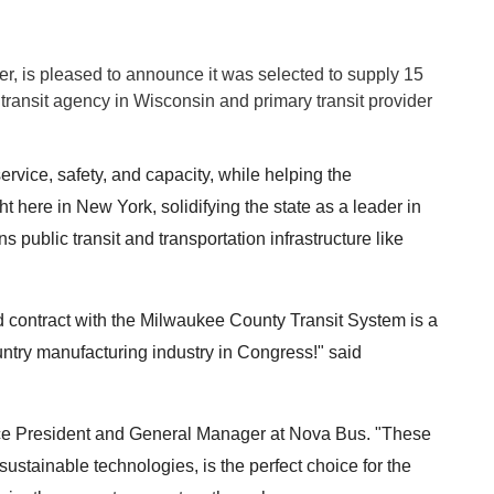
, is pleased to announce it was selected to supply 15
transit agency in
Wisconsin
and primary transit provider
service, safety, and capacity, while helping the
t here in New York, solidifying the state as a leader in
ublic transit and transportation infrastructure like
d contract with the Milwaukee County Transit System is a
untry manufacturing industry in Congress!" said
ice President and General Manager at Nova Bus. "These
sustainable technologies, is the perfect choice for the