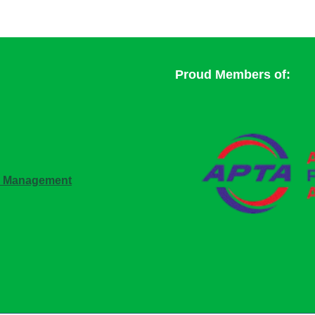
Proud Members of:
n Management