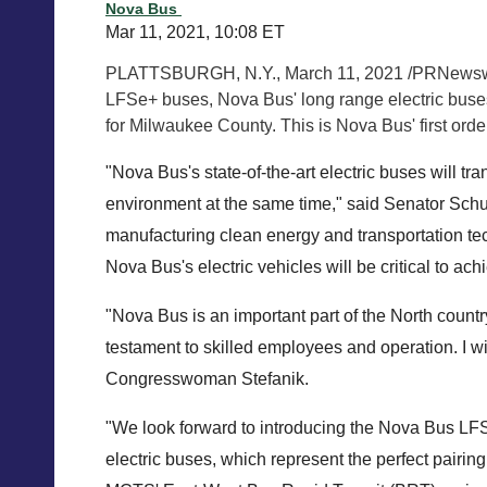
Nova Bus
Mar 11, 2021, 10:08 ET
PLATTSBURGH
, N.Y.,
March 11, 2021
/PRNewswir
LFSe+ buses, Nova Bus' long range electric buses
for
Milwaukee County
. This is Nova Bus' first ord
"Nova Bus's state-of-the-art electric buses will tra
environment at the same time," said Senator Schumer
manufacturing clean energy and transportation tec
Nova Bus's electric vehicles will be critical to ach
"Nova Bus is an important part of the North coun
testament to skilled employees and operation. I w
Congresswoman Stefanik.
"We look forward to introducing the Nova Bus LF
electric buses, which represent the perfect pairing