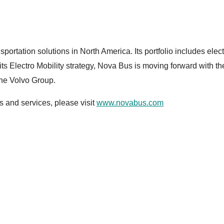
sportation solutions in North America. Its portfolio includes ele
f its Electro Mobility strategy, Nova Bus is moving forward with t
the Volvo Group.
 and services, please visit
www.novabus.com