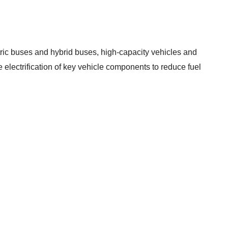
ctric buses and hybrid buses, high-capacity vehicles and
he electrification of key vehicle components to reduce fuel