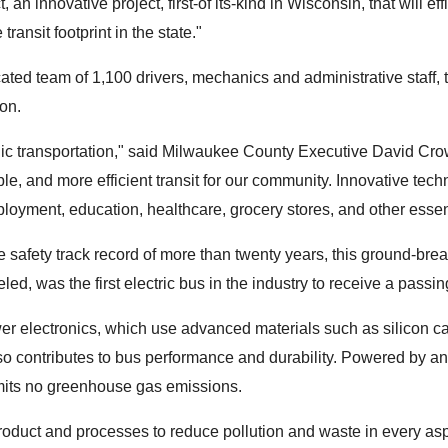
n innovative project, first-of its-kind in Wisconsin, that will e
nsit footprint in the state."
cated team of 1,100 drivers, mechanics and administrative staff
on.
ublic transportation," said Milwaukee County Executive David Cro
le, and more efficient transit for our community. Innovative tech
loyment, education, healthcare, grocery stores, and other essen
afety track record of more than twenty years, this ground-breakin
was the first electric bus in the industry to receive a passing 
er electronics, which use advanced materials such as silicon 
o contributes to bus performance and durability. Powered by an 
mits no greenhouse gas emissions.
oduct and processes to reduce pollution and waste in every aspe