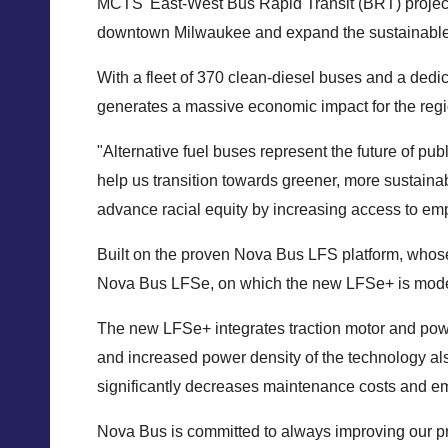
MCTS' East-West Bus Rapid Transit (BRT) project, a
downtown Milwaukee and expand the sustainable tra
With a fleet of 370 clean-diesel buses and a dedi
generates a massive economic impact for the regi
"Alternative fuel buses represent the future of p
help us transition towards greener, more sustainab
advance racial equity by increasing access to emp
Built on the proven Nova Bus LFS platform, whose s
Nova Bus LFSe, on which the new LFSe+ is modeled, 
The new LFSe+ integrates traction motor and pow
and increased power density of the technology als
significantly decreases maintenance costs and e
Nova Bus is committed to always improving our pr