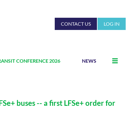
CONTACT US
LOG IN
RANSIT CONFERENCE 2026
NEWS
e+ buses -- a first LFSe+ order for