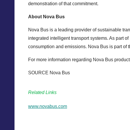
demonstration of that commitment.
About Nova Bus
Nova Bus is a leading provider of sustainable tran
integrated intelligent transport systems. As part o
consumption and emissions. Nova Bus is part of 
For more information regarding Nova Bus products
SOURCE Nova Bus
Related Links
www.novabus.com