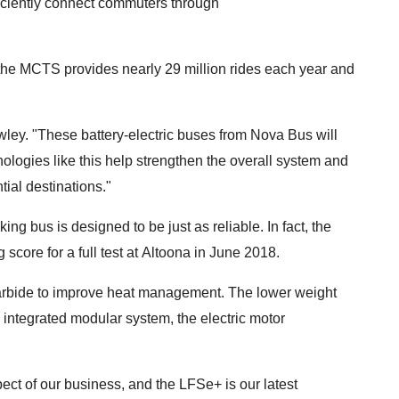
fficiently connect commuters through
, the MCTS provides nearly 29 million rides each year and
wley. "These battery-electric buses from Nova Bus will
nologies like this help strengthen the overall system and
tial destinations."
g bus is designed to be just as reliable. In fact, the
score for a full test at Altoona in June 2018.
carbide to improve heat management. The lower weight
integrated modular system, the electric motor
ct of our business, and the LFSe+ is our latest